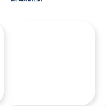
Interview Insights