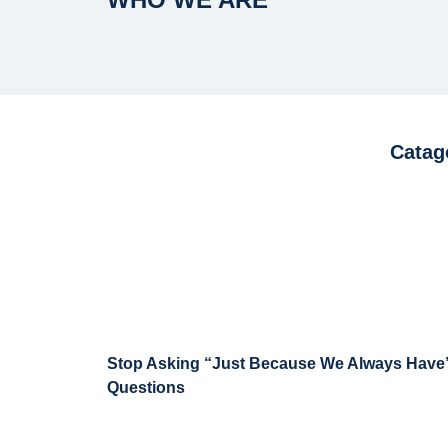
Catag
Stop Asking “Just Because We Always Have
Questions