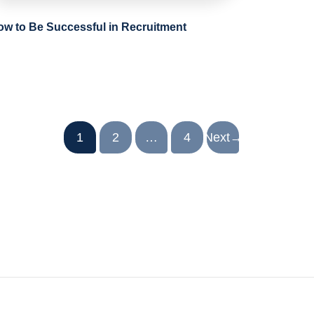
ow to Be Successful in Recruitment
1
2
…
4
Next
→
.