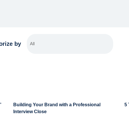
orize by
”
Building Your Brand with a Professional
5
Interview Close