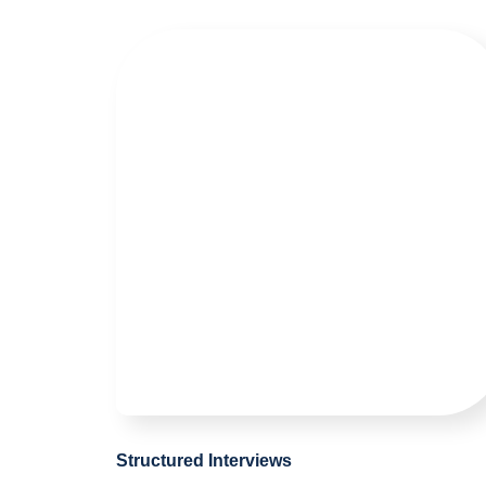
Structured Interviews