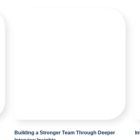
Building a Stronger Team Through Deeper
I