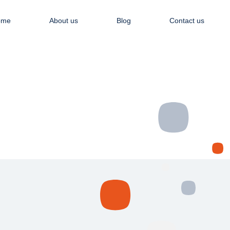
Apply NOW
ome
About us
Blog
Contact us