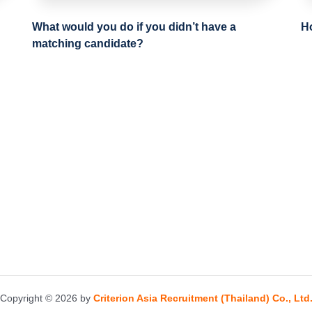
What would you do if you didn’t have a
H
matching candidate?
Copyright © 2026 by
Criterion Asia Recruitment (Thailand) Co., Ltd