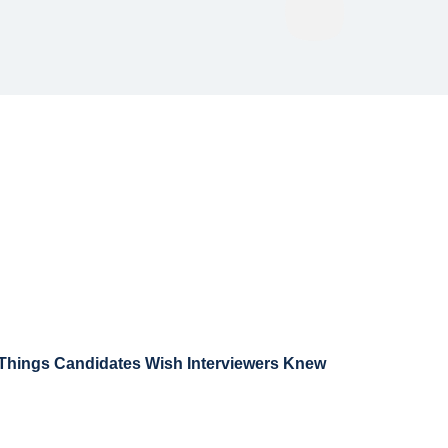
 Things Candidates Wish Interviewers Knew