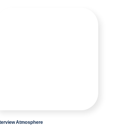
nterview Atmosphere