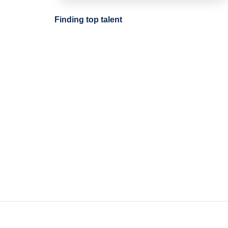
Finding top talent