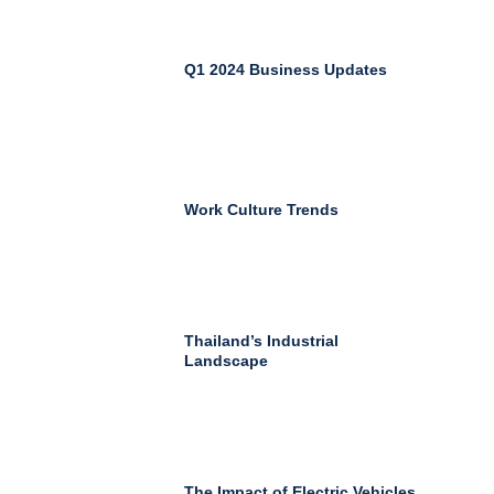
Q1 2024 Business Updates
Work Culture Trends
Thailand’s Industrial
Landscape
The Impact of Electric Vehicles