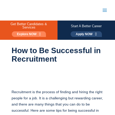
Skip
to
content
Main
Men
Get Better Candidates &
Start A Better Career
Services
Explore NOW
Apply NOW
How to Be Successful in
Recruitment
Recruitment is the process of finding and hiring the right
people for a job. It is a challenging but rewarding career,
and there are many things that you can do to be
successful. Here are some tips for being successful in