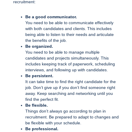
recruitment:
Be a good communicator.
You need to be able to communicate effectively
with both candidates and clients. This includes
being able to listen to their needs and articulate
the benefits of the job.
Be organized.
You need to be able to manage multiple
candidates and projects simultaneously. This
includes keeping track of paperwork, scheduling
interviews, and following up with candidates.
Be persistent.
It can take time to find the right candidate for the
job. Don’t give up if you don’t find someone right
away. Keep searching and networking until you
find the perfect fit.
Be flexible.
Things don’t always go according to plan in
recruitment. Be prepared to adapt to changes and
be flexible with your schedule.
Be professional.