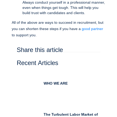
Always conduct yourself in a professional manner,
even when things get tough. This will help you
build trust with candidates and clients.
All of the above are ways to succeed in recruitment, but
you can shorten these steps if you have a
good partner
to support you.
Share this article
Recent Articles
WHO WE ARE
The Turbulent Labor Market of