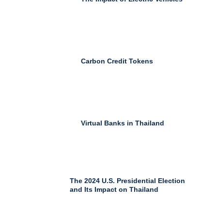
Carbon Credit Tokens
Virtual Banks in Thailand
The 2024 U.S. Presidential Election
and Its Impact on Thailand