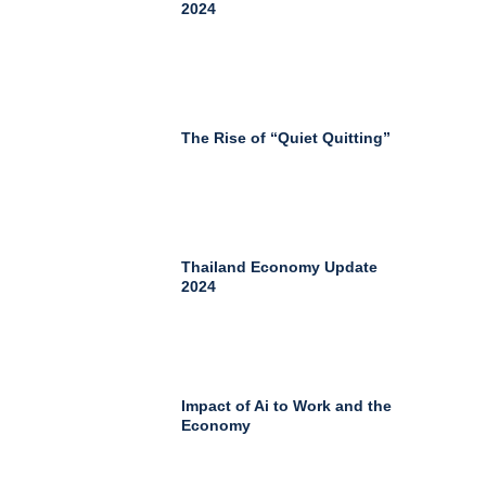
2024
The Rise of “Quiet Quitting”
Thailand Economy Update
2024
Impact of Ai to Work and the
Economy