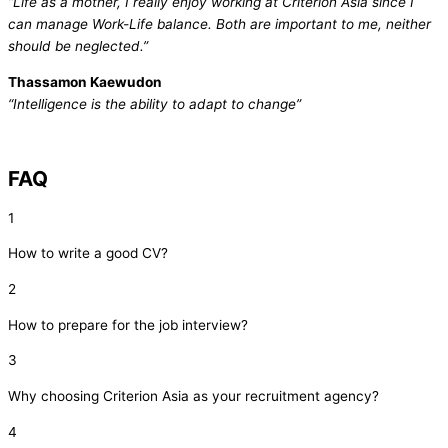
“Life as a mother, I really enjoy working at Criterion Asia since I
can manage Work-Life balance. Both are important to me, neither
should be neglected.”
Thassamon Kaewudon
“Intelligence is the ability to adapt to change”
FAQ
1
How to write a good CV?
2
How to prepare for the job interview?
3
Why choosing Criterion Asia as your recruitment agency?
4