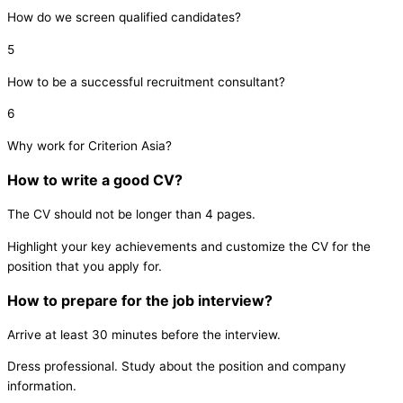
How do we screen qualified candidates?
5
How to be a successful recruitment consultant?
6
Why work for Criterion Asia?
How to write a good CV?
The CV should not be longer than 4 pages.
Highlight your key achievements and customize the CV for the
position that you apply for.
How to prepare for the job interview?
Arrive at least 30 minutes before the interview.
Dress professional.
Study about the position and company
information.