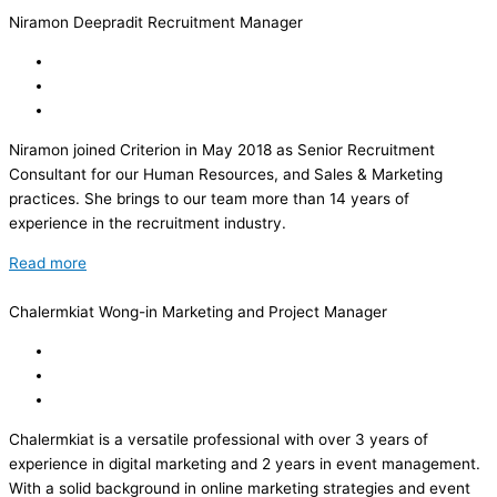
Niramon Deepradit
Recruitment Manager
Niramon joined Criterion in May 2018 as Senior Recruitment
Consultant for our Human Resources, and Sales & Marketing
practices. She brings to our team more than 14 years of
experience in the recruitment industry.
Read more
Chalermkiat Wong-in
Marketing and Project Manager
Chalermkiat is a versatile professional with over 3 years of
experience in digital marketing and 2 years in event management.
With a solid background in online marketing strategies and event