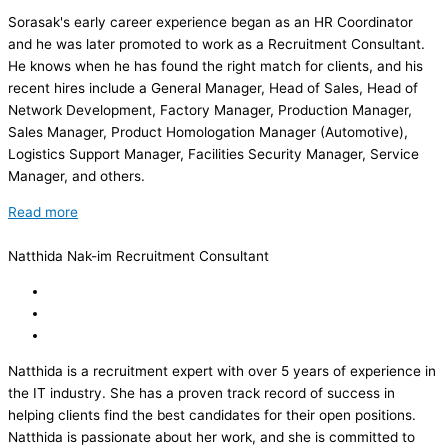
Sorasak's early career experience began as an HR Coordinator
and he was later promoted to work as a Recruitment Consultant.
He knows when he has found the right match for clients, and his
recent hires include a General Manager, Head of Sales, Head of
Network Development, Factory Manager, Production Manager,
Sales Manager, Product Homologation Manager (Automotive),
Logistics Support Manager, Facilities Security Manager, Service
Manager, and others.
Read more
Natthida Nak-im
Recruitment Consultant
Natthida is a recruitment expert with over 5 years of experience in
the IT industry. She has a proven track record of success in
helping clients find the best candidates for their open positions.
Natthida is passionate about her work, and she is committed to