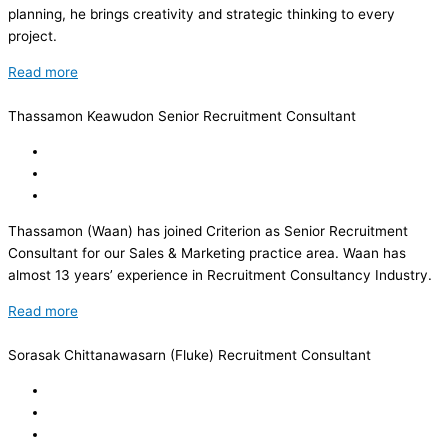
planning, he brings creativity and strategic thinking to every
project.
Read more
Thassamon Keawudon
Senior Recruitment Consultant
Thassamon (Waan) has joined Criterion as Senior Recruitment
Consultant for our Sales & Marketing practice area. Waan has
almost 13 years’ experience in Recruitment Consultancy Industry.
Read more
Sorasak Chittanawasarn (Fluke)
Recruitment Consultant