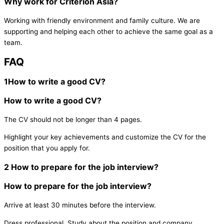
Why work for Criterion Asia?
Working with friendly environment and family culture. We are
supporting and helping each other to achieve the same goal as a
team.
FAQ
1
How to write a good CV?
How to write a good CV?
The CV should not be longer than 4 pages.
Highlight your key achievements and customize the CV for the
position that you apply for.
2
How to prepare for the job interview?
How to prepare for the job interview?
Arrive at least 30 minutes before the interview.
Dress professional.
Study about the position and company