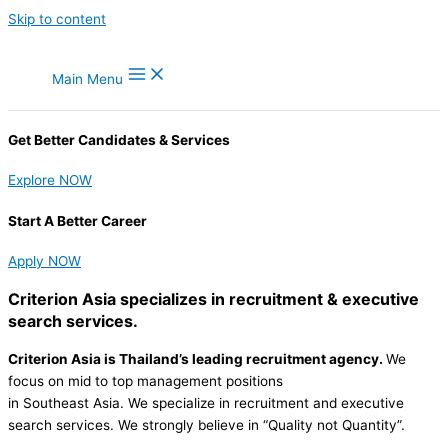
Skip to content
Main Menu
Get Better Candidates & Services
Explore NOW
Start A Better Career
Apply NOW
Criterion Asia
specializes in recruitment & executive
search services.
Criterion Asia is Thailand’s leading recruitment agency.
We
focus on mid to top management positions
in Southeast Asia. We specialize in recruitment and executive
search services. We strongly believe in “Quality not Quantity”.