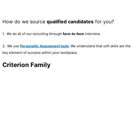
How do we source
qualified candidates
for you?
1. We do all of our recruiting through
face-to-face
interview.
2. We use
Personality Assessment tools
. We understand that soft skills are the
key element of success within your workplace.
Criterion Family