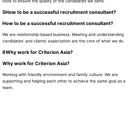
tools to ensure the quality of the candidates we send.
5
How to be a successful recruitment consultant?
How to be a successful recruitment consultant?
We are relationship-based business. Meeting and understanding
candidates’ and clients’ expectation are the core of what we do.
6
Why work for Criterion Asia?
Why work for Criterion Asia?
Working with friendly environment and family culture. We are
supporting and helping each other to achieve the same goal as a
team.