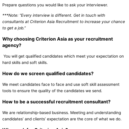
Prepare questions you would like to ask your interviewer.
***Note: “Every interview is different. Get in touch with
consultants at Criterion Asia Recruitment to increase your chance
to get a job.”
Why choosing Criterion Asia as your recruitment
agency?
You will get qualified candidates which meet your expectation on
hard skills and soft skills.
How do we screen qualified candidates?
We meet candidates face to face and use soft skill assessment
tools to ensure the quality of the candidates we send.
How to be a successful recruitment consultant?
We are relationship-based business. Meeting and understanding
candidates’ and clients’ expectation are the core of what we do.