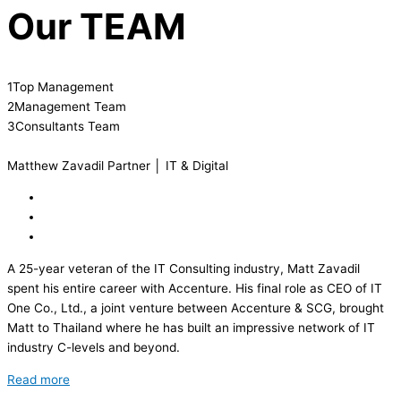
Our
TEAM
1
Top Management
2
Management Team
3
Consultants Team
Matthew Zavadil
Partner │ IT & Digital
A 25-year veteran of the IT Consulting industry, Matt Zavadil
spent his entire career with Accenture. His final role as CEO of IT
One Co., Ltd., a joint venture between Accenture & SCG, brought
Matt to Thailand where he has built an impressive network of IT
industry C-levels and beyond.
Read more