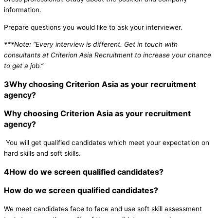
information.
Prepare questions you would like to ask your interviewer.
***Note: “Every interview is different. Get in touch with
consultants at Criterion Asia Recruitment to increase your chance
to get a job.”
3
Why choosing Criterion Asia as your recruitment
agency?
Why choosing Criterion Asia as your recruitment
agency?
You will get qualified candidates which meet your expectation on
hard skills and soft skills.
4
How do we screen qualified candidates?
How do we screen qualified candidates?
We meet candidates face to face and use soft skill assessment