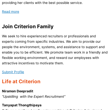
providing her clients with the best possible service.
Read more
Join
Criterion Family
We seek to hire experienced recruiters or professionals and
experts coming from specific industries. We aim to provide our
people the environment, systems, and assistance to support and
enable you to be efficient. We promote team work in a friendly and
flexible working environment, and reward our employees with
attractive incentives to motivate them.
Submit Profile
Life at
Criterion
Niramon Deepradit
“Upskilling with the Expert Recruitment”
Tanyapat Thongthipaya