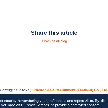
Share this article
Back to all blog
Copyright © 2026 by
Criterion Asia Recruitment (Thailand) Co., Ltd
erience by remembering your preferences and repeat visits. By click
 you may visit "Cookie Settings" to provide a controlled consent.