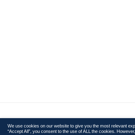
We use cookies on our website to give you the most relevant exp
“Accept All”, you consent to the use of ALL the cookies. However,