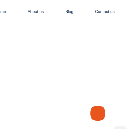
Apply NOW
ome
About us
Blog
Contact us
Recent Articles
WHO WE ARE