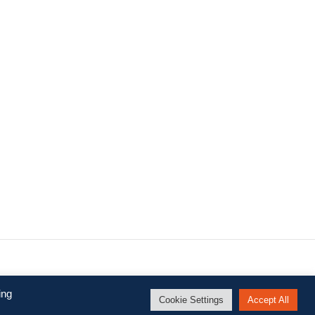
.
ing
Cookie Settings
Accept All