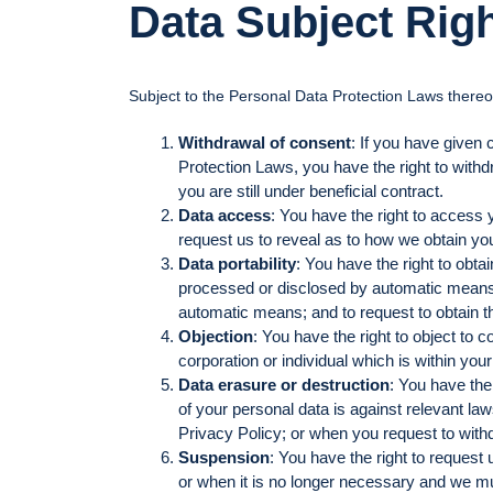
Data Subject Rig
Subject to the Personal Data Protection Laws thereof
Withdrawal of consent
: If you have given 
Protection Laws, you have the right to withd
you are still under beneficial contract.
Data access
: You have the right to access 
request us to reveal as to how we obtain yo
Data portability
: You have the right to obt
processed or disclosed by automatic means; t
automatic means; and to request to obtain the
Objection
: You have the right to object to c
corporation or individual which is within you
Data erasure or destruction
: You have the
of your personal data is against relevant la
Privacy Policy; or when you request to withd
Suspension
: You have the right to request
or when it is no longer necessary and we mu