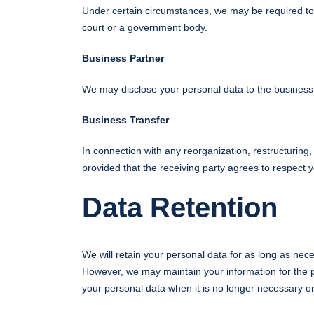
Under certain circumstances, we may be required to d
court or a government body.
Business Partner
We may disclose your personal data to the business p
Business Transfer
In connection with any reorganization, restructuring, 
provided that the receiving party agrees to respect 
Data Retention
We will retain your personal data for as long as nece
However, we may maintain your information for the pu
your personal data when it is no longer necessary o