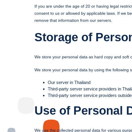
If you are under the age of 20 or having legal restr
consent to us or allowed by applicable laws. If we b
remove that information from our servers.
Storage of Perso
We store your personal data as hard copy and soft 
We store your personal data by using the following 
Our server in Thailand
Third-party server service providers in Thai
Third-party server service providers outside
Use of Personal 
We use the collected personal data for various purp