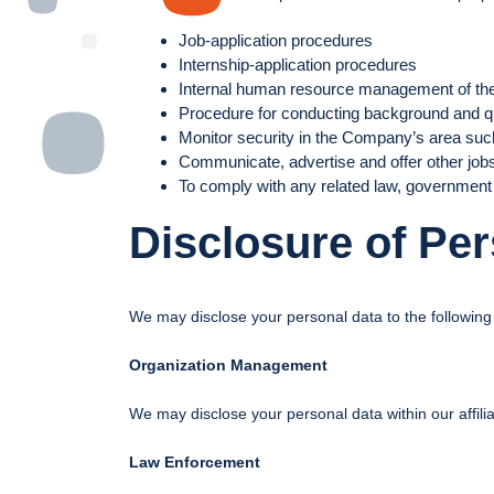
Job-application procedures
Internship-application procedures
Internal human resource management of t
Procedure for conducting background and qu
Monitor security in the Company’s area such
Communicate, advertise and offer other job
To comply with any related law, government 
Disclosure of Pe
We may disclose your personal data to the following 
Organization Management
We may disclose your personal data within our affi
Law Enforcement