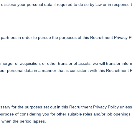
isclose your personal data if required to do so by law or in response 
artners in order to pursue the purposes of this Recruitment Privacy Po
merger or acquisition, or other transfer of assets, we will transfer info
your personal data in a manner that is consistent with this Recruitment
ssary for the purposes set out in this Recruitment Privacy Policy unless
rpose of considering you for other suitable roles and/or job openings i
r when the period lapses.