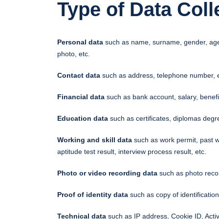
Type of Data Coll
Personal data
such as name, surname, gender, age, we
photo, etc.
Contact data
such as address, telephone number, e
Financial data
such as bank account, salary, benefit
Education data
such as certificates, diplomas degr
Working and skill data
such as work permit, past w
aptitude test result, interview process result, etc.
Photo or video recording data
such as photo recor
Proof of identity data
such as copy of identification
Technical data
such as IP address, Cookie ID, Activi