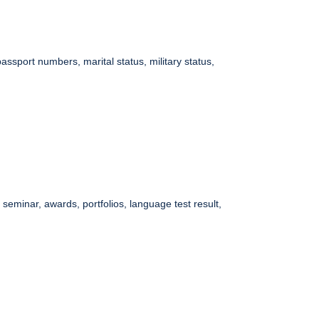
assport numbers, marital status, military status,
eminar, awards, portfolios, language test result,