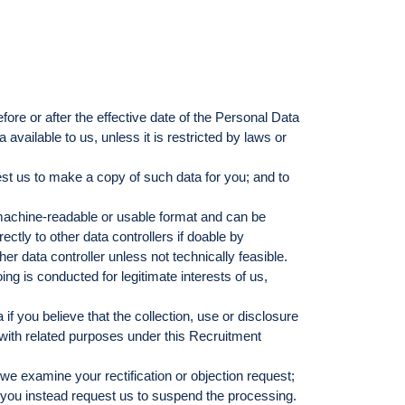
fore or after the effective date of the Personal Data
vailable to us, unless it is restricted by laws or
est us to make a copy of such data for you; and to
c machine-readable or usable format and can be
ctly to other data controllers if doable by
er data controller unless not technically feasible.
ing is conducted for legitimate interests of us,
if you believe that the collection, use or disclosure
n with related purposes under this Recruitment
we examine your rectification or objection request;
 you instead request us to suspend the processing.