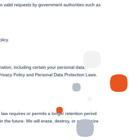
to valid requests by government authorities such as
licy.
rmation, including certain your personal data,
 Privacy Policy and Personal Data Protection Laws.
 law requires or permits a longer retention period.
n the future. We will erase, destroy, or anonymize