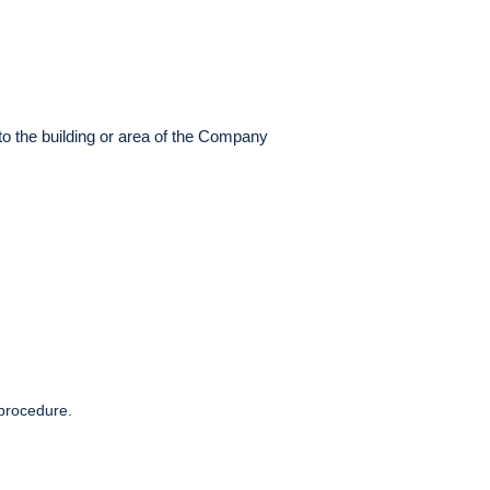
to the building or area of the Company
 procedure.