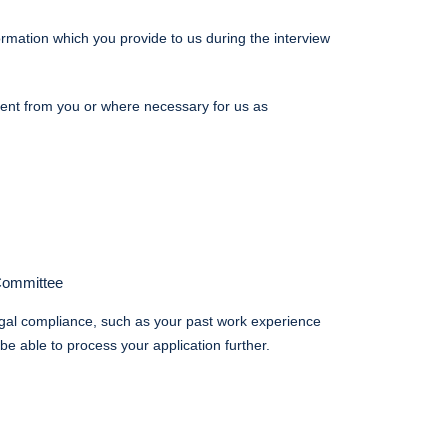
rmation which you provide to us during the interview
nsent from you or where necessary for us as
 Committee
egal compliance, such as your past work experience
e able to process your application further.