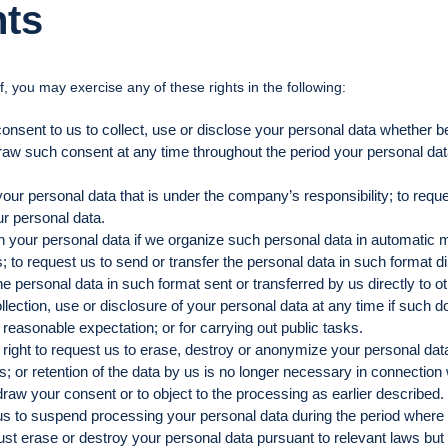
hts
, you may exercise any of these rights in the following:
consent to us to collect, use or disclose your personal data whether be
raw such consent at any time throughout the period your personal data a
your personal data that is under the company’s responsibility; to requ
ur personal data.
ain your personal data if we organize such personal data in automati
o request us to send or transfer the personal data in such format dire
 personal data in such format sent or transferred by us directly to oth
ollection, use or disclosure of your personal data at any time if such do
r reasonable expectation; or for carrying out public tasks.
 right to request us to erase, destroy or anonymize your personal data 
ws; or retention of the data by us is no longer necessary in connectio
raw your consent or to object to the processing as earlier described.
 us to suspend processing your personal data during the period where 
st erase or destroy your personal data pursuant to relevant laws but