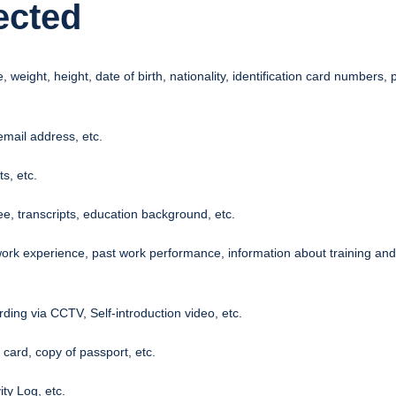
ected
ight, height, date of birth, nationality, identification card numbers, p
mail address, etc.
s, etc.
ee, transcripts, education background, etc.
ork experience, past work performance, information about training and s
ding via CCTV, Self-introduction video, etc.
 card, copy of passport, etc.
ty Log, etc.