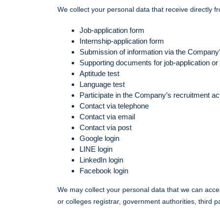
We collect your personal data that receive directly f
Job-application form
Internship-application form
Submission of information via the Company
Supporting documents for job-application or
Aptitude test
Language test
Participate in the Company’s recruitment act
Contact via telephone
Contact via email
Contact via post
Google login
LINE login
LinkedIn login
Facebook login
We may collect your personal data that we can access
or colleges registrar, government authorities, third