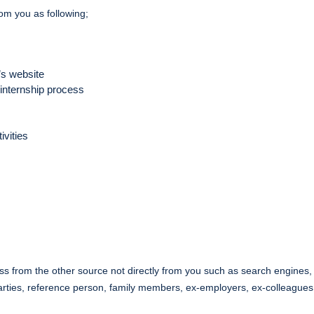
rom you as following;
’s website
 internship process
ivities
 from the other source not directly from you such as search engines, s
 parties, reference person, family members, ex-employers, ex-colleagues