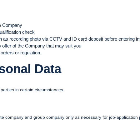
he Company
alification check
 as recording photo via CCTV and ID card deposit before entering in
s offer of the Company that may suit you
orders or regulation.
rsonal Data
parties in certain circumstances.
liate company and group company only as necessary for job-application