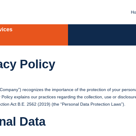
H
vices
acy Policy
 “Company”) recognizes the importance of the protection of your persona
licy explains our practices regarding the collection, use or disclosure
ction Act B.E. 2562 (2019) (the “Personal Data Protection Laws”).
nal Data