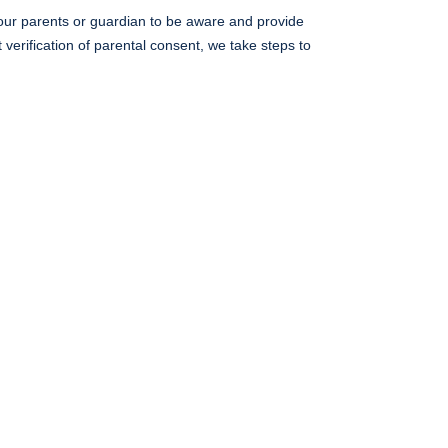
 your parents or guardian to be aware and provide
verification of parental consent, we take steps to