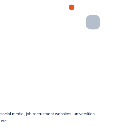
ocial media, job recruitment websites, universities
 etc.