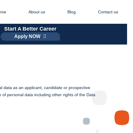
ome
About us
Blog
Contact us
Start A Better Career
Apply NOW
l data as an applicant, candidate or prospective
 of personal data including other rights of the Data