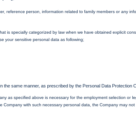
er, reference person, information related to family members or any info
that is specially categorized by law when we have obtained explicit co
se your sensitive personal data as following;
 in the same manner, as prescribed by the Personal Data Protection
any as specified above is necessary for the employment selection or l
e the Company with such necessary personal data, the Company may not b