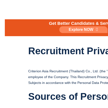
Skip
to
content
Get Better Candidates & Ser
Explore NOW
Recruitment Priv
Criterion Asia Recruitment (Thailand) Co., Ltd. (the
employee of the Company. This Recruitment Privacy Po
Subjects in accordance with the Personal Data Prote
Sources of Perso