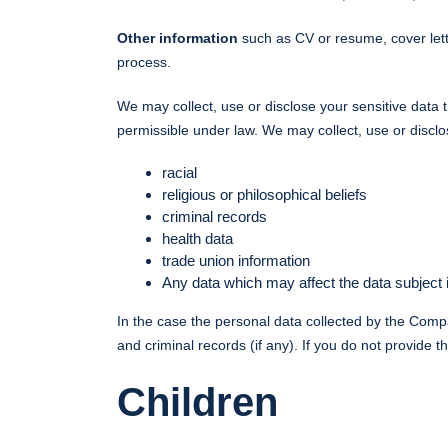
Other information
such as CV or resume, cover lett
process.
We may collect, use or disclose your sensitive data 
permissible under law. We may collect, use or disclo
racial
religious or philosophical beliefs
criminal records
health data
trade union information
Any data which may affect the data subject
In the case the personal data collected by the Comp
and criminal records (if any). If you do not provid
Children