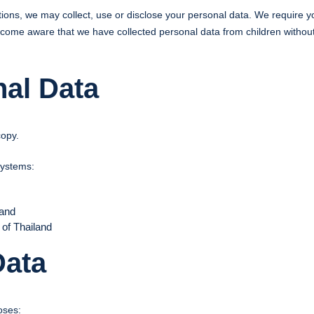
ictions, we may collect, use or disclose your personal data. We require
ecome aware that we have collected personal data from children without 
nal Data
copy.
systems:
land
 of Thailand
Data
oses: