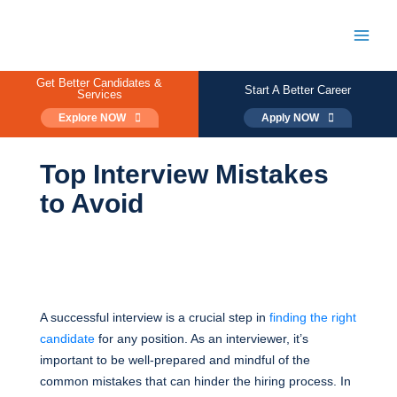
Skip
to
content
Main
Men
Get Better Candidates &
Start A Better Career
Services
Explore NOW
Apply NOW
Top Interview Mistakes
to Avoid
A successful interview is a crucial step in
finding the right
candidate
for any position. As an interviewer, it’s
important to be well-prepared and mindful of the
common mistakes that can hinder the hiring process. In