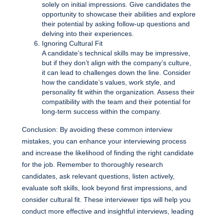
solely on initial impressions. Give candidates the
opportunity to showcase their abilities and explore
their potential by asking follow-up questions and
delving into their experiences.
Ignoring Cultural Fit
A candidate’s technical skills may be impressive,
but if they don’t align with the company’s culture,
it can lead to challenges down the line. Consider
how the candidate’s values, work style, and
personality fit within the organization. Assess their
compatibility with the team and their potential for
long-term success within the company.
Conclusion: By avoiding these common interview
mistakes, you can enhance your interviewing process
and increase the likelihood of finding the right candidate
for the job. Remember to thoroughly research
candidates, ask relevant questions, listen actively,
evaluate soft skills, look beyond first impressions, and
consider cultural fit. These interviewer tips will help you
conduct more effective and insightful interviews, leading