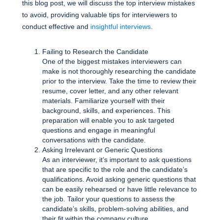
this blog post, we will discuss the top interview mistakes
to avoid, providing valuable tips for interviewers to
conduct effective and
insightful interviews
.
Failing to Research the Candidate
One of the biggest mistakes interviewers can
make is not thoroughly researching the candidate
prior to the interview. Take the time to review their
resume, cover letter, and any other relevant
materials. Familiarize yourself with their
background, skills, and experiences. This
preparation will enable you to ask targeted
questions and engage in meaningful
conversations with the candidate.
Asking Irrelevant or Generic Questions
As an interviewer, it’s important to ask questions
that are specific to the role and the candidate’s
qualifications. Avoid asking generic questions that
can be easily rehearsed or have little relevance to
the job. Tailor your questions to assess the
candidate’s skills, problem-solving abilities, and
their fit within the company culture.