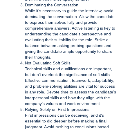
Dominating the Conversation
While it’s necessary to guide the interview, avoid
dominating the conversation. Allow the candidate
to express themselves fully and provide
comprehensive answers. Active listening is key to
understanding the candidate’s perspective and
evaluating their suitability for the role. Strike a
balance between asking probing questions and
giving the candidate ample opportunity to share
their thoughts.
Not Evaluating Soft Skills
Technical skills and qualifications are important,
but don’t overlook the significance of soft skills.
Effective communication, teamwork, adaptability,
and problem-solving abilities are vital for success
in any role. Devote time to assess the candidate’s
interpersonal skills and how they align with the
company’s values and work environment.
Relying Solely on First Impressions
First impressions can be deceiving, and it’s
essential to dig deeper before making a final
judgment. Avoid rushing to conclusions based