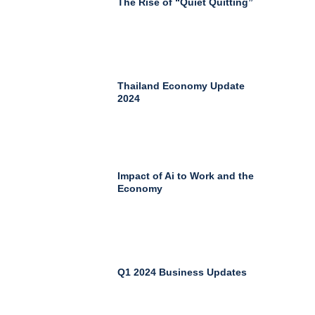
The Rise of “Quiet Quitting”
Thailand Economy Update
2024
Impact of Ai to Work and the
Economy
Q1 2024 Business Updates