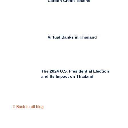
Carbon Credit Tokens
Virtual Banks in Thailand
The 2024 U.S. Presidential Election
and Its Impact on Thailand
Back to all blog