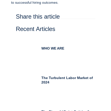
to successful hiring outcomes.
Share this article
Recent Articles
WHO WE ARE
The Turbulent Labor Market of
2024