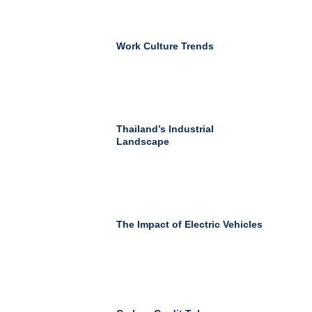
Work Culture Trends
Thailand’s Industrial
Landscape
The Impact of Electric Vehicles