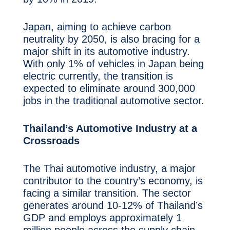
Japan, aiming to achieve carbon
neutrality by 2050, is also bracing for a
major shift in its automotive industry.
With only 1% of vehicles in Japan being
electric currently, the transition is
expected to eliminate around 300,000
jobs in the traditional automotive sector.
Thailand’s Automotive Industry at a
Crossroads
The Thai automotive industry, a major
contributor to the country’s economy, is
facing a similar transition. The sector
generates around 10-12% of Thailand’s
GDP and employs approximately 1
million people across the supply chain.