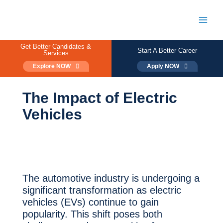
Skip
to
content
Main
Men
Get Better Candidates &
Start A Better Career
Services
Explore NOW
Apply NOW
The Impact of Electric
Vehicles
The automotive industry is undergoing a
significant transformation as electric
vehicles (EVs) continue to gain
popularity. This shift poses both