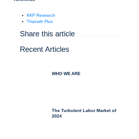
KKP Research
Thairath Plus
Share this article
Recent Articles
WHO WE ARE
The Turbulent Labor Market of
2024