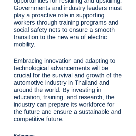
opportunities for reskilling and upskilling.
Governments and industry leaders must
play a proactive role in supporting
workers through training programs and
social safety nets to ensure a smooth
transition to the new era of electric
mobility.
Embracing innovation and adapting to
technological advancements will be
crucial for the survival and growth of the
automotive industry in Thailand and
around the world. By investing in
education, training, and research, the
industry can prepare its workforce for
the future and ensure a sustainable and
competitive future.
Reference