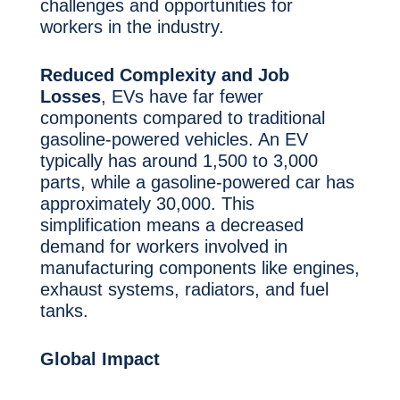
challenges and opportunities for
workers in the industry.
Reduced Complexity and Job
Losses
, EVs have far fewer
components compared to traditional
gasoline-powered vehicles. An EV
typically has around 1,500 to 3,000
parts, while a gasoline-powered car has
approximately 30,000. This
simplification means a decreased
demand for workers involved in
manufacturing components like engines,
exhaust systems, radiators, and fuel
tanks.
Global Impact