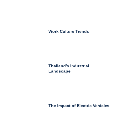
Work Culture Trends
Thailand’s Industrial
Landscape
The Impact of Electric Vehicles