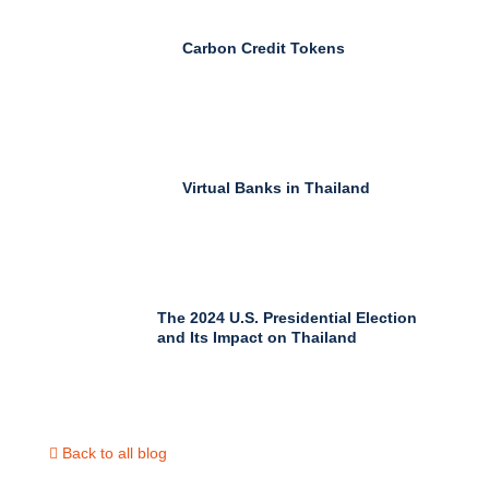
Carbon Credit Tokens
Virtual Banks in Thailand
The 2024 U.S. Presidential Election
and Its Impact on Thailand
Back to all blog