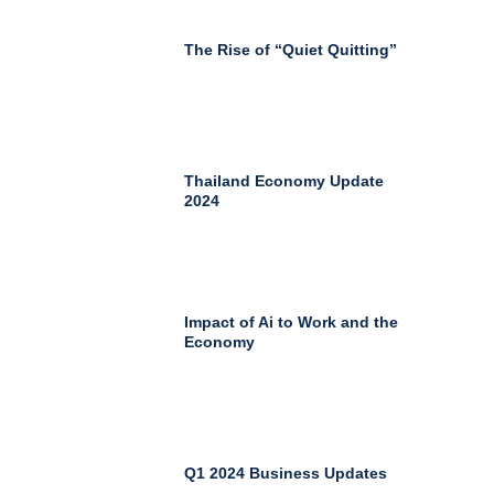
The Rise of “Quiet Quitting”
Thailand Economy Update
2024
Impact of Ai to Work and the
Economy
Q1 2024 Business Updates