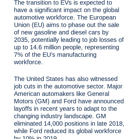
The transition to EVs is expected to
have a significant impact on the global
automotive workforce. The European
Union (EU) aims to phase out the sale
of new gasoline and diesel cars by
2035, potentially leading to job losses of
up to 14.6 million people, representing
7% of the EU’s manufacturing
workforce.
The United States has also witnessed
job cuts in the automotive sector. Major
American automakers like General
Motors (GM) and Ford have announced
layoffs in recent years to adapt to the
changing industry landscape. GM
eliminated 14,000 positions in late 2018,
while Ford reduced its global workforce
by 10% in 2019.