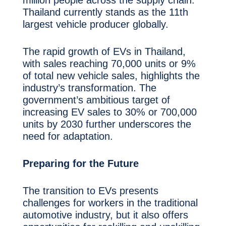
Thailand currently stands as the 11th
largest vehicle producer globally.
The rapid growth of EVs in Thailand,
with sales reaching 70,000 units or 9%
of total new vehicle sales, highlights the
industry’s transformation. The
government’s ambitious target of
increasing EV sales to 30% or 700,000
units by 2030 further underscores the
need for adaptation.
Preparing for the Future
The transition to EVs presents
challenges for workers in the traditional
automotive industry, but it also offers