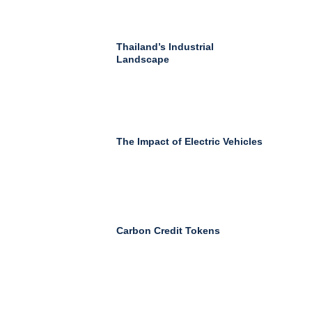
Thailand’s Industrial
Landscape
The Impact of Electric Vehicles
Carbon Credit Tokens