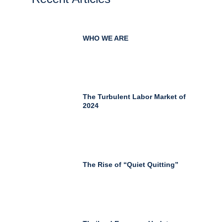
WHO WE ARE
The Turbulent Labor Market of
2024
The Rise of “Quiet Quitting”