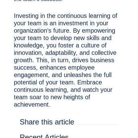
Investing in the continuous learning of
your team is an investment in your
organization’s future. By empowering
your team to develop new skills and
knowledge, you foster a culture of
innovation, adaptability, and collective
growth. This, in turn, drives business
success, enhances employee
engagement, and unleashes the full
potential of your team. Embrace
continuous learning, and watch your
team soar to new heights of
achievement.
Share this article
Recent Articles