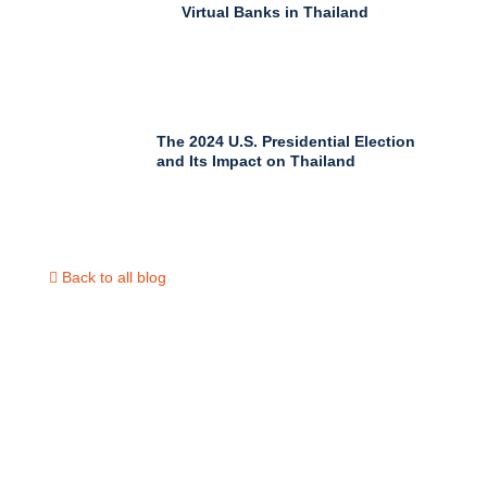
Virtual Banks in Thailand
The 2024 U.S. Presidential Election
and Its Impact on Thailand
Back to all blog