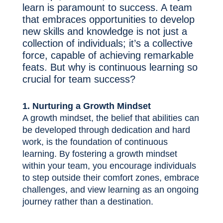
learn is paramount to success. A team
that embraces opportunities to develop
new skills and knowledge is not just a
collection of individuals; it’s a collective
force, capable of achieving remarkable
feats. But why is continuous learning so
crucial for team success?
1. Nurturing a Growth Mindset
A growth mindset, the belief that abilities can
be developed through dedication and hard
work, is the foundation of continuous
learning. By fostering a growth mindset
within your team, you encourage individuals
to step outside their comfort zones, embrace
challenges, and view learning as an ongoing
journey rather than a destination.