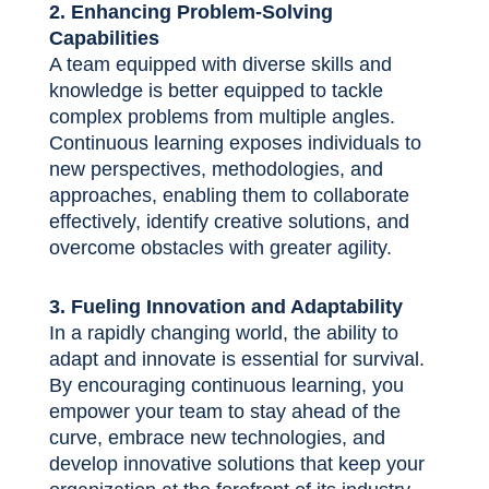
2. Enhancing Problem-Solving
Capabilities
A team equipped with diverse skills and
knowledge is better equipped to tackle
complex problems from multiple angles.
Continuous learning exposes individuals to
new perspectives, methodologies, and
approaches, enabling them to collaborate
effectively, identify creative solutions, and
overcome obstacles with greater agility.
3. Fueling Innovation and Adaptability
In a rapidly changing world, the ability to
adapt and innovate is essential for survival.
By encouraging continuous learning, you
empower your team to stay ahead of the
curve, embrace new technologies, and
develop innovative solutions that keep your