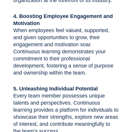
organization at the forefront of its industry.
4. Boosting Employee Engagement and
Motivation
When employees feel valued, supported,
and given opportunities to grow, their
engagement and motivation soar.
Continuous learning demonstrates your
commitment to their professional
development, fostering a sense of purpose
and ownership within the team.
5. Unleashing Individual Potential
Every team member possesses unique
talents and perspectives. Continuous
learning provides a platform for individuals to
showcase their strengths, explore new areas
of interest, and contribute meaningfully to
the team’s success.