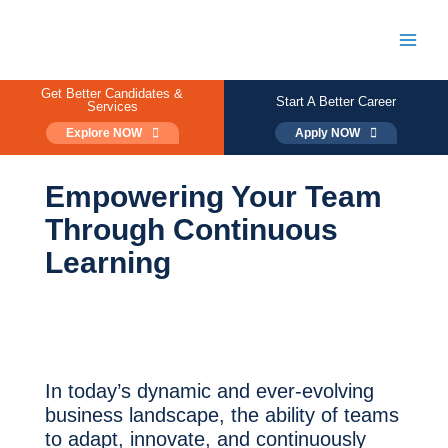
Skip
to
content
Main
Men
Get Better Candidates &
Start A Better Career
Services
Explore NOW
Apply NOW
Empowering Your Team
Through Continuous
Learning
In today’s dynamic and ever-evolving
business landscape, the ability of teams
to adapt, innovate, and continuously