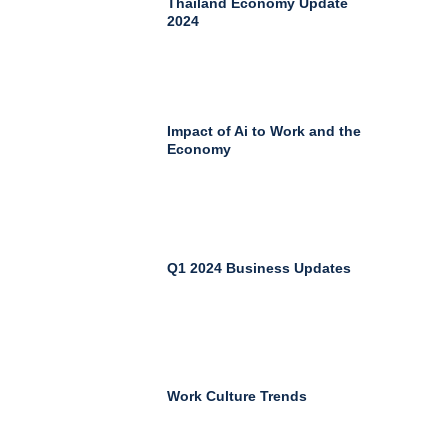
Thailand Economy Update
2024
Impact of Ai to Work and the
Economy
Q1 2024 Business Updates
Work Culture Trends