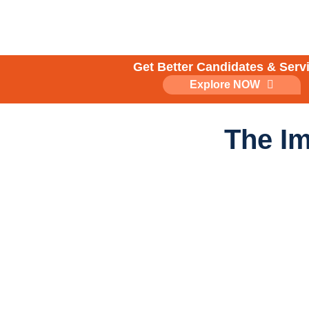
Skip
to
content
Get Better Candidates & Serv
Explore NOW
The Im