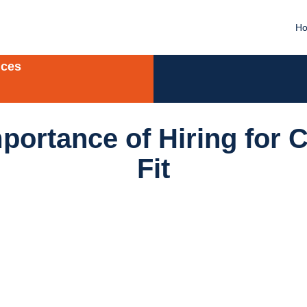
H
ices
portance of Hiring for C
Fit