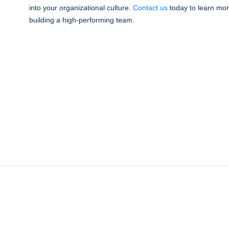
into your organizational culture.
Contact us
today to learn mor
building a high-performing team.