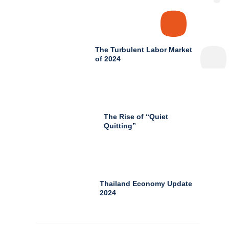
The Turbulent Labor Market
of 2024
The Rise of “Quiet
Quitting”
Thailand Economy Update
2024