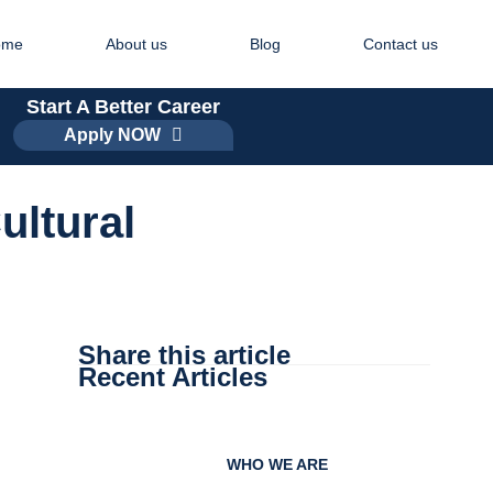
ome
About us
Blog
Contact us
Start A Better Career
Apply NOW
ultural
Share this article
Recent Articles
WHO WE ARE