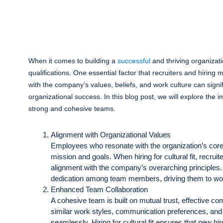
When it comes to building a
successful
and thriving organizati
qualifications. One essential factor that recruiters and hiring m
with the company’s values, beliefs, and work culture can signi
organizational success. In this blog post, we will explore the 
strong and cohesive teams.
Alignment with Organizational Values
Employees who resonate with the organization’s core 
mission and goals. When hiring for cultural fit, recru
alignment with the company’s overarching principles
dedication among team members, driving them to wor
Enhanced Team Collaboration
A cohesive team is built on mutual trust, effective 
similar work styles, communication preferences, and 
seamlessly. Hiring for cultural fit ensures that new h