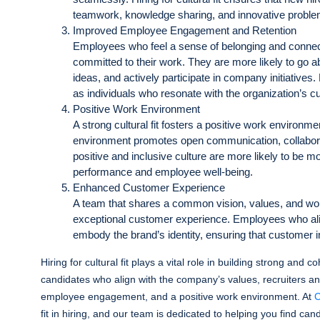
teamwork, knowledge sharing, and innovative proble
Improved Employee Engagement and Retention
Employees who feel a sense of belonging and connect
committed to their work. They are more likely to go ab
ideas, and actively participate in company initiatives. Hi
as individuals who resonate with the organization’s cul
Positive Work Environment
A strong cultural fit fosters a positive work environm
environment promotes open communication, collabor
positive and inclusive culture are more likely to be mo
performance and employee well-being.
Enhanced Customer Experience
A team that shares a common vision, values, and work
exceptional customer experience. Employees who alig
embody the brand’s identity, ensuring that customer in
Hiring for cultural fit plays a vital role in building strong and
candidates who align with the company’s values, recruiters an
employee engagement, and a positive work environment. At
C
fit in hiring, and our team is dedicated to helping you find can