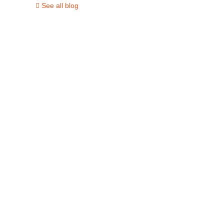
See all blog