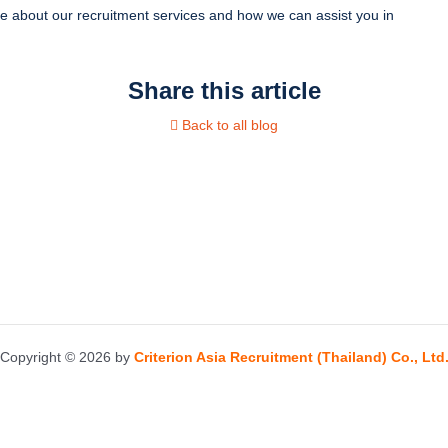
e about our recruitment services and how we can assist you in
Share this article
Back to all blog
Copyright © 2026 by
Criterion Asia Recruitment (Thailand) Co., Ltd