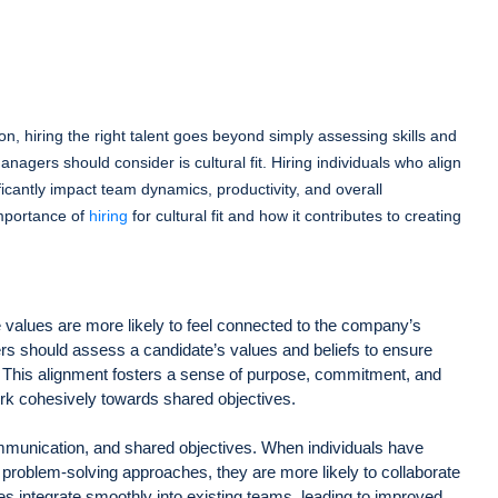
on, hiring the right talent goes beyond simply assessing skills and
anagers should consider is cultural fit. Hiring individuals who align
ficantly impact team dynamics, productivity, and overall
importance of
hiring
for cultural fit and how it contributes to creating
values are more likely to feel connected to the company’s
iters should assess a candidate’s values and beliefs to ensure
. This alignment fosters a sense of purpose, commitment, and
k cohesively towards shared objectives.
communication, and shared objectives. When individuals have
problem-solving approaches, they are more likely to collaborate
ires integrate smoothly into existing teams, leading to improved