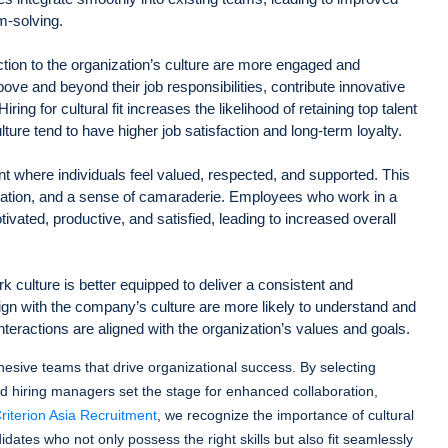
m-solving.
ion to the organization’s culture are more engaged and
ove and beyond their job responsibilities, contribute innovative
ring for cultural fit increases the likelihood of retaining top talent
ture tend to have higher job satisfaction and long-term loyalty.
ent where individuals feel valued, respected, and supported. This
ation, and a sense of camaraderie. Employees who work in a
tivated, productive, and satisfied, leading to increased overall
 culture is better equipped to deliver a consistent and
n with the company’s culture are more likely to understand and
teractions are aligned with the organization’s values and goals.
 cohesive teams that drive organizational success. By selecting
d hiring managers set the stage for enhanced collaboration,
riterion Asia Recruitment
, we recognize the importance of cultural
didates who not only possess the right skills but also fit seamlessly