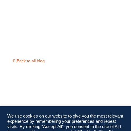
The 2024 U.S. Presidential El
and Its Impact on Thailand
Back to all blog
We use cookies on our website to give you the most relevant
experience by remembering your preferences and repeat
visits. By clicking “Accept All”, you consent to the use of ALL