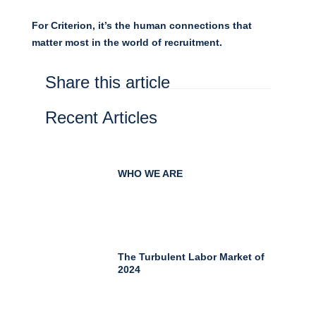
For Criterion, it’s the human connections that
matter most in the world of recruitment.
Share this article
Recent Articles
WHO WE ARE
The Turbulent Labor Market of
2024