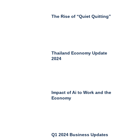
The Rise of “Quiet Quitting”
Thailand Economy Update
2024
Impact of Ai to Work and the
Economy
Q1 2024 Business Updates