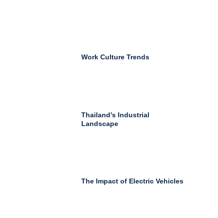
Work Culture Trends
Thailand’s Industrial
Landscape
The Impact of Electric Vehicles