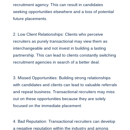
recruitment agency. This can result in candidates
seeking opportunities elsewhere and a loss of potential
future placements.
2. Low Client Relationships: Clients who perceive
recruiters as purely transactional may view them as
interchangeable and not invest in building a lasting
partnership. This can lead to clients constantly switching
recruitment agencies in search of a better deal.
3. Missed Opportunities: Building strong relationships
with candidates and clients can lead to valuable referrals
and repeat business. Transactional recruiters may miss
out on these opportunities because they are solely
focused on the immediate placement.
4. Bad Reputation: Transactional recruiters can develop
a negative reputation within the industry and among