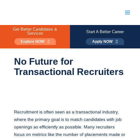
Skip
to
content
Main
Men
Get Better Candidates &
Start A Better Career
Services
Explore NOW
Apply NOW
No Future for
Transactional Recruiters
Recruitment is often seen as a transactional industry,
where the primary goal is to match candidates with job
openings as efficiently as possible. Many recruiters
focus on metrics like the number of placements made or