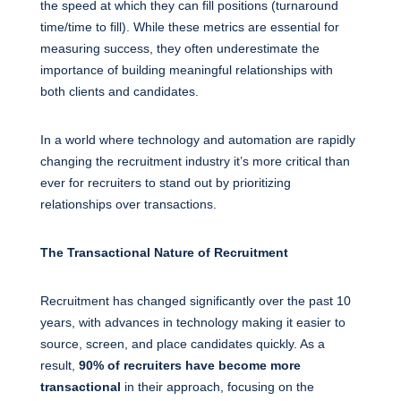
the speed at which they can fill positions (turnaround
time/time to fill). While these metrics are essential for
measuring success, they often underestimate the
importance of building meaningful relationships with
both clients and candidates.
In a world where technology and automation are rapidly
changing the recruitment industry it’s more critical than
ever for recruiters to stand out by prioritizing
relationships over transactions.
The Transactional Nature of Recruitment
Recruitment has changed significantly over the past 10
years, with advances in technology making it easier to
source, screen, and place candidates quickly. As a
result,
90% of recruiters have become more
transactional
in their approach, focusing on the