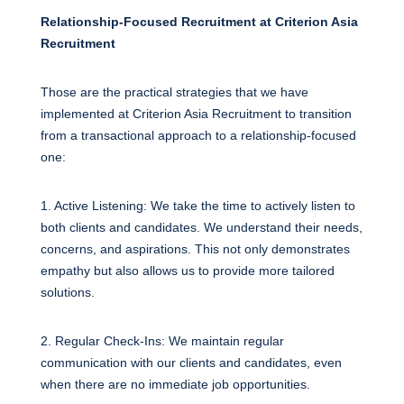
Relationship-Focused Recruitment at Criterion Asia
Recruitment
Those are the practical strategies that we have
implemented at Criterion Asia Recruitment to transition
from a transactional approach to a relationship-focused
one:
1. Active Listening: We take the time to actively listen to
both clients and candidates. We understand their needs,
concerns, and aspirations. This not only demonstrates
empathy but also allows us to provide more tailored
solutions.
2. Regular Check-Ins: We maintain regular
communication with our clients and candidates, even
when there are no immediate job opportunities.