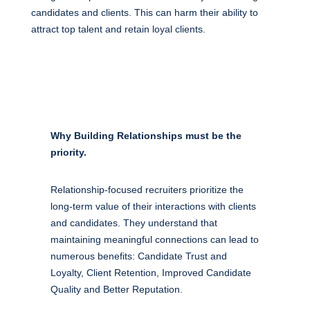
candidates and clients. This can harm their ability to
attract top talent and retain loyal clients.
Why Building Relationships must be the
priority.
Relationship-focused recruiters prioritize the
long-term value of their interactions with clients
and candidates. They understand that
maintaining meaningful connections can lead to
numerous benefits: Candidate Trust and
Loyalty, Client Retention, Improved Candidate
Quality and Better Reputation.