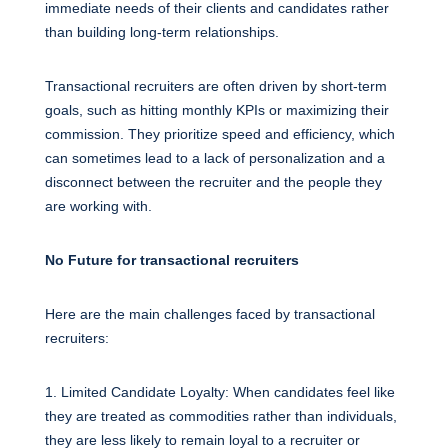
immediate needs of their clients and candidates rather
than building long-term relationships.
Transactional recruiters are often driven by short-term
goals, such as hitting monthly KPIs or maximizing their
commission. They prioritize speed and efficiency, which
can sometimes lead to a lack of personalization and a
disconnect between the recruiter and the people they
are working with.
No Future for transactional recruiters
Here are the main challenges faced by transactional
recruiters:
1. Limited Candidate Loyalty: When candidates feel like
they are treated as commodities rather than individuals,
they are less likely to remain loyal to a recruiter or