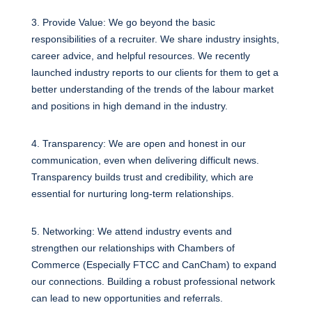
3. Provide Value: We go beyond the basic
responsibilities of a recruiter. We share industry insights,
career advice, and helpful resources. We recently
launched industry reports to our clients for them to get a
better understanding of the trends of the labour market
and positions in high demand in the industry.
4. Transparency: We are open and honest in our
communication, even when delivering difficult news.
Transparency builds trust and credibility, which are
essential for nurturing long-term relationships.
5. Networking: We attend industry events and
strengthen our relationships with Chambers of
Commerce (Especially FTCC and CanCham) to expand
our connections. Building a robust professional network
can lead to new opportunities and referrals.