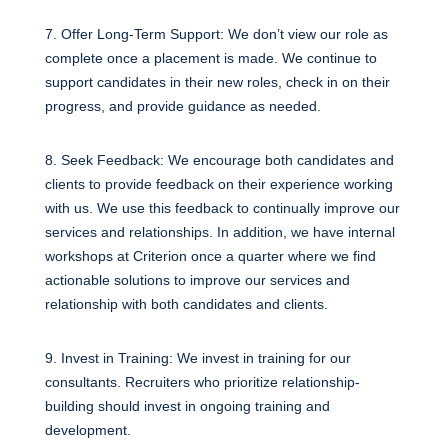
7. Offer Long-Term Support: We don’t view our role as
complete once a placement is made. We continue to
support candidates in their new roles, check in on their
progress, and provide guidance as needed.
8. Seek Feedback: We encourage both candidates and
clients to provide feedback on their experience working
with us. We use this feedback to continually improve our
services and relationships. In addition, we have internal
workshops at Criterion once a quarter where we find
actionable solutions to improve our services and
relationship with both candidates and clients.
9. Invest in Training: We invest in training for our
consultants. Recruiters who prioritize relationship-
building should invest in ongoing training and
development.