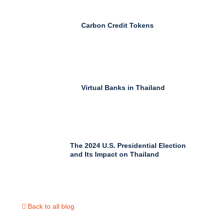
Carbon Credit Tokens
Virtual Banks in Thailand
The 2024 U.S. Presidential Election
and Its Impact on Thailand
Back to all blog