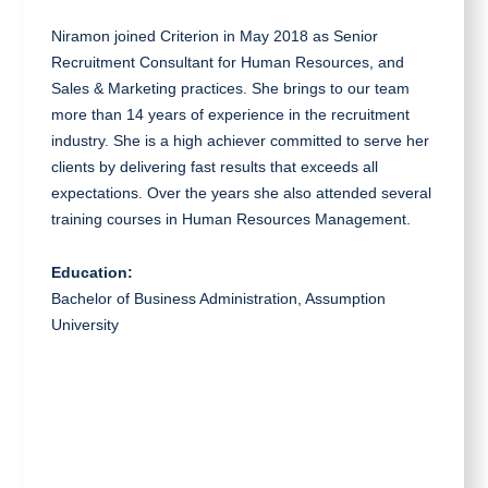
Niramon joined Criterion in May 2018 as Senior
Recruitment Consultant for Human Resources, and
Sales & Marketing practices. She brings to our team
more than 14 years of experience in the recruitment
industry. She is a high achiever committed to serve her
clients by delivering fast results that exceeds all
expectations. Over the years she also attended several
training courses in Human Resources Management.
Education:
Bachelor of Business Administration, Assumption
University