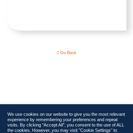
Go Back
We use cookies on our website to give you the most relevant
experience by remembering your preferences and repeat
visits. By clicking “Accept All”, you consent to the use of ALL
the cookies. However, you may visit "Cookie Settings" to