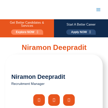
Skip
to
content
Main
Men
Get Better Candidates &
Start A Better Career
Services
Explore NOW
Apply NOW
Niramon Deepradit
Niramon Deepradit
Recruitment Manager