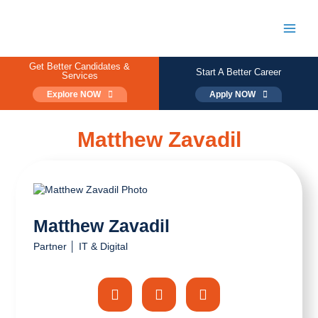
Skip
to
content
Main
Men
Get Better Candidates &
Start A Better Career
Services
Explore NOW
Apply NOW
Matthew Zavadil
Matthew Zavadil
Partner │ IT & Digital