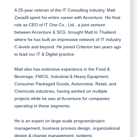
A 25-year veteran of the IT Consulting industry, Matt
Zavadil spent his entire career with Accenture. His final
role as CEO of IT One Co., Ltd., a joint venture
between Accenture & SCG, brought Matt to Thailand
where he has built an impressive network of IT industry
C-levels and beyond. He joined Criterion two years ago
to lead our IT & Digital practice.
Matt also has extensive experience in the Food &
Beverage, FMCG, Industrial & Heavy Equipment,
Consumer Packaged Goods, Automotive, Retail, and
Chemicals industries, having worked on multiple
projects while he was at Accenture for companies
operating in these segments.
He is an expert on large-scale program/project
management, business process design, organizational
design & change management, systems