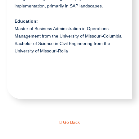
implementation, primarily in SAP landscapes.
Education:
Master of Business Administration in Operations
Management from the University of Missouri-Columbia
Bachelor of Science in Civil Engineering from the
University of Missouri-Rolla
Go Back