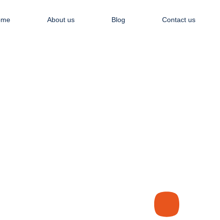
Apply NOW
ome
About us
Blog
Contact us
Recent Articles
WHO WE ARE