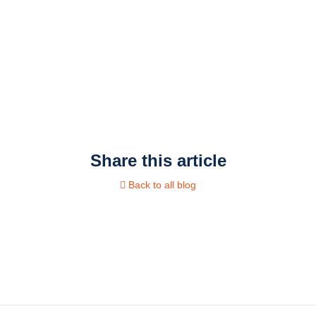
Share this article
Back to all blog