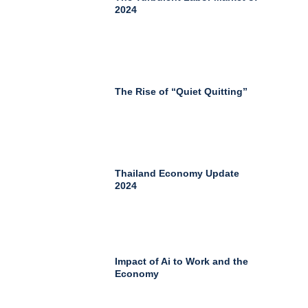
2024
The Rise of “Quiet Quitting”
Thailand Economy Update
2024
Impact of Ai to Work and the
Economy