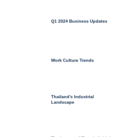
Q1 2024 Business Updates
Work Culture Trends
Thailand’s Industrial
Landscape