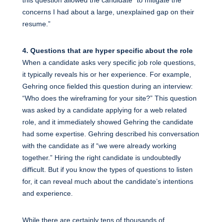
concerns I had about a large, unexplained gap on their
resume.”
4. Questions that are hyper specific about the role
When a candidate asks very specific job role questions,
it typically reveals his or her experience. For example,
Gehring once fielded this question during an interview:
“Who does the wireframing for your site?” This question
was asked by a candidate applying for a web related
role, and it immediately showed Gehring the candidate
had some expertise. Gehring described his conversation
with the candidate as if “we were already working
together.” Hiring the right candidate is undoubtedly
difficult. But if you know the types of questions to listen
for, it can reveal much about the candidate’s intentions
and experience.
While there are certainly tens of thousands of