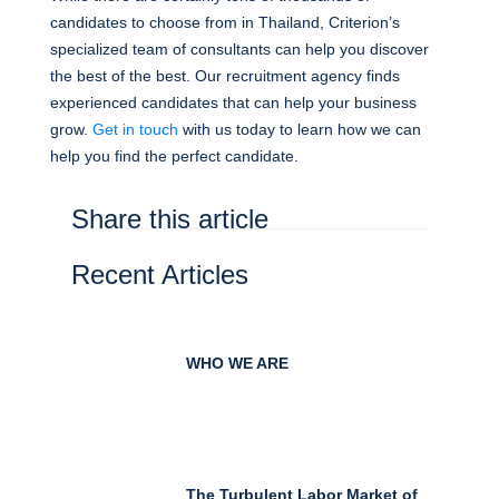
candidates to choose from in Thailand, Criterion’s
specialized team of consultants can help you discover
the best of the best. Our recruitment agency finds
experienced candidates that can help your business
grow.
Get in touch
with us today to learn how we can
help you find the perfect candidate.
Share this article
Recent Articles
WHO WE ARE
The Turbulent Labor Market of