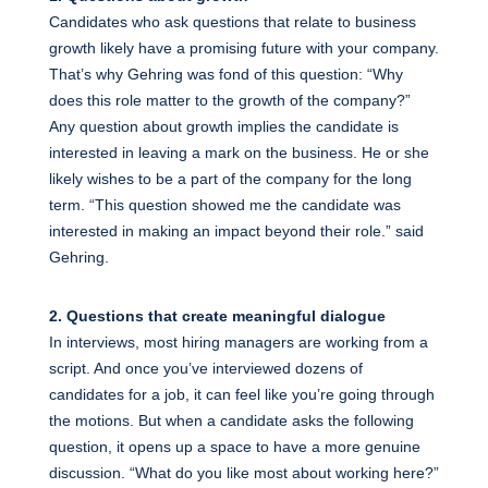
Candidates who ask questions that relate to business
growth likely have a promising future with your company.
That’s why Gehring was fond of this question: “Why
does this role matter to the growth of the company?”
Any question about growth implies the candidate is
interested in leaving a mark on the business. He or she
likely wishes to be a part of the company for the long
term. “This question showed me the candidate was
interested in making an impact beyond their role.” said
Gehring.
2. Questions that create meaningful dialogue
In interviews, most hiring managers are working from a
script. And once you’ve interviewed dozens of
candidates for a job, it can feel like you’re going through
the motions. But when a candidate asks the following
question, it opens up a space to have a more genuine
discussion. “What do you like most about working here?”