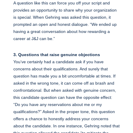
A question like this can force you off your script and
provides an opportunity to share why your organization
is special. When Gehring was asked this question, it
prompted an open and honest dialogue. “We ended up
having a great conversation about how rewarding a
career at J&J can be.”
3. Questions that raise genuine objections
You’ve certainly had a candidate ask if you have
concerns about their qualifications. And surely that
question has made you a bit uncomfortable at times. If
asked in the wrong tone, it can come off as brash and
confrontational. But when asked with genuine concern,
this candidate question can have the opposite effect:
“Do you have any reservations about me or my
qualifications?” Asked in the proper tone, this question
offers a chance to honestly address your concerns
about the candidate. In one instance, Gehring noted that
this question allowed the candidate “to mitigate the