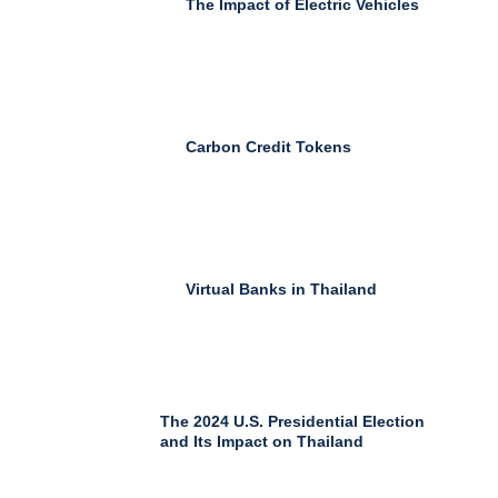
The Impact of Electric Vehicles
Carbon Credit Tokens
Virtual Banks in Thailand
The 2024 U.S. Presidential Election
and Its Impact on Thailand