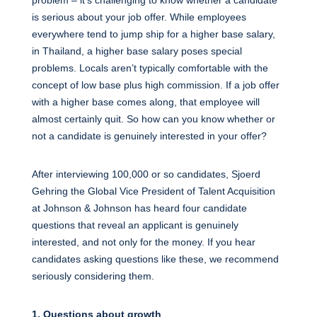
is serious about your job offer. While employees
everywhere tend to jump ship for a higher base salary,
in Thailand, a higher base salary poses special
problems. Locals aren’t typically comfortable with the
concept of low base plus high commission. If a job offer
with a higher base comes along, that employee will
almost certainly quit. So how can you know whether or
not a candidate is genuinely interested in your offer?
After interviewing 100,000 or so candidates, Sjoerd
Gehring the Global Vice President of Talent Acquisition
at Johnson & Johnson has heard four candidate
questions that reveal an applicant is genuinely
interested, and not only for the money. If you hear
candidates asking questions like these, we recommend
seriously considering them.
1. Questions about growth