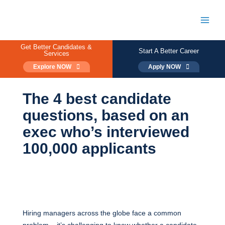
Skip
to
content
Main
Men
Get Better Candidates &
Start A Better Career
Services
Explore NOW
Apply NOW
The 4 best candidate
questions, based on an
exec who’s interviewed
100,000 applicants
Hiring managers across the globe face a common
problem – it’s challenging to know whether a candidate