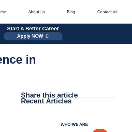
ome
About us
Blog
Contact us
Start A Better Career
Apply NOW
ence in
Share this article
Recent Articles
WHO WE ARE