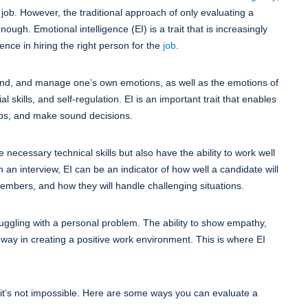
e job. However, the traditional approach of only evaluating a
ough. Emotional intelligence (EI) is a trait that is increasingly
ence in hiring the right person for the
job
.
rstand, and manage one’s own emotions, as well as the emotions of
l skills, and self-regulation. EI is an important trait that enables
hips, and make sound decisions.
necessary technical skills but also have the ability to work well
n an interview, EI can be an indicator of how well a candidate will
 members, and how they will handle challenging situations.
ggling with a personal problem. The ability to show empathy,
 way in creating a positive work environment. This is where EI
t it’s not impossible. Here are some ways you can evaluate a