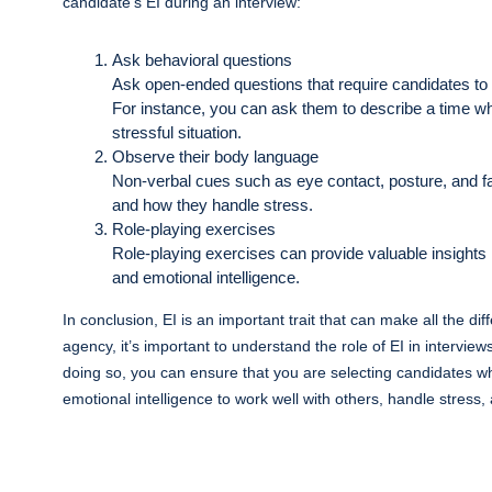
candidate’s EI during an interview:
Ask behavioral questions
Ask open-ended questions that require candidates to 
For instance, you can ask them to describe a time wh
stressful situation.
Observe their body language
Non-verbal cues such as eye contact, posture, and fa
and how they handle stress.
Role-playing exercises
Role-playing exercises can provide valuable insights in
and emotional intelligence.
In conclusion, EI is an important trait that can make all the di
agency, it’s important to understand the role of EI in interviews
doing so, you can ensure that you are selecting candidates wh
emotional intelligence to work well with others, handle stress,