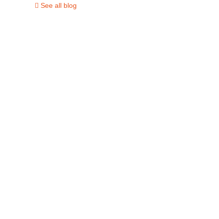
See all blog