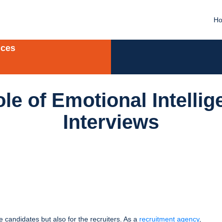
H
ices
le of Emotional Intellig
Interviews
e candidates but also for the recruiters. As a
recruitment agency
,