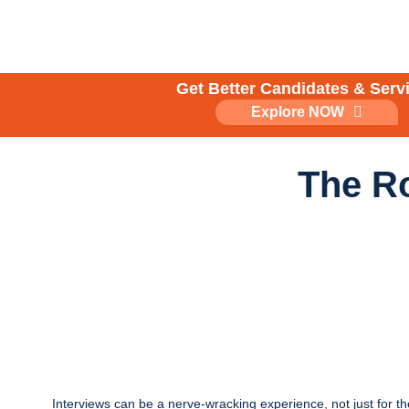
Skip
to
content
Get Better Candidates & Serv
Explore NOW
The Ro
Interviews can be a nerve-wracking experience, not just for th