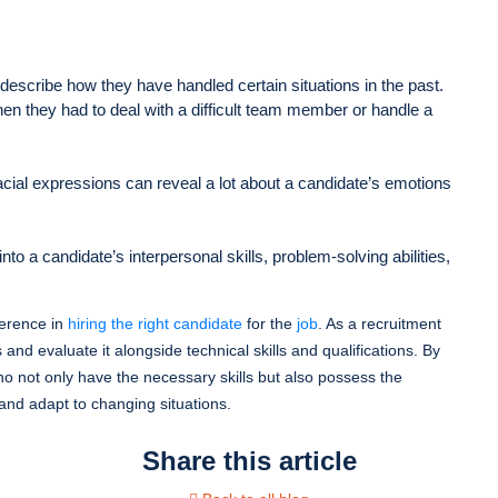
describe how they have handled certain situations in the past.
en they had to deal with a difficult team member or handle a
cial expressions can reveal a lot about a candidate’s emotions
to a candidate’s interpersonal skills, problem-solving abilities,
fference in
hiring the right candidate
for the
job
. As a recruitment
 and evaluate it alongside technical skills and qualifications. By
o not only have the necessary skills but also possess the
 and adapt to changing situations.
Share this article