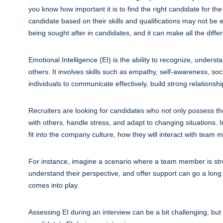
you know how important it is to find the right candidate for th
candidate based on their skills and qualifications may not be en
being sought after in candidates, and it can make all the differ
Emotional Intelligence (EI) is the ability to recognize, unde
others. It involves skills such as empathy, self-awareness, socia
individuals to communicate effectively, build strong relations
Recruiters are looking for candidates who not only possess the 
with others, handle stress, and adapt to changing situations. I
fit into the company culture, how they will interact with team
For instance, imagine a scenario where a team member is stru
understand their perspective, and offer support can go a long
comes into play.
Assessing EI during an interview can be a bit challenging, bu