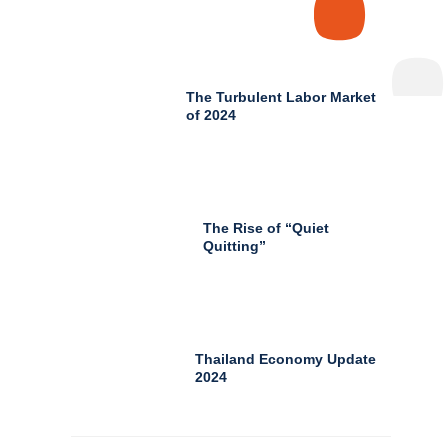
The Turbulent Labor Market
of 2024
The Rise of “Quiet
Quitting”
Thailand Economy Update
2024