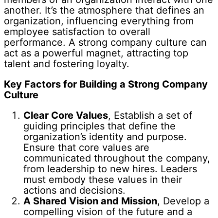
another. It’s the atmosphere that defines an
organization, influencing everything from
employee satisfaction to overall
performance. A strong company culture can
act as a powerful magnet, attracting top
talent and fostering loyalty.
Key Factors for Building a Strong Company
Culture
Clear Core Values
, Establish a set of
guiding principles that define the
organization’s identity and purpose.
Ensure that core values are
communicated throughout the company,
from leadership to new hires. Leaders
must embody these values in their
actions and decisions.
A Shared Vision and Mission
, Develop a
compelling vision of the future and a