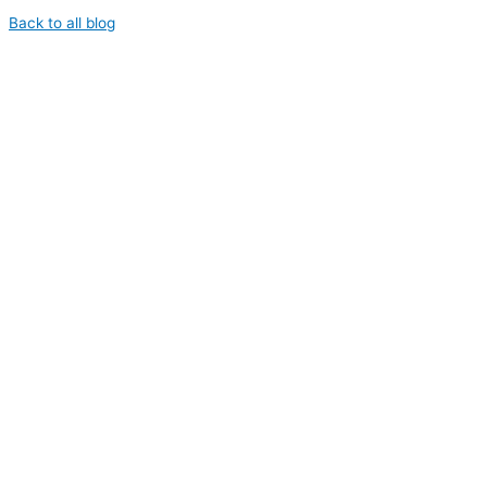
Back to all blog