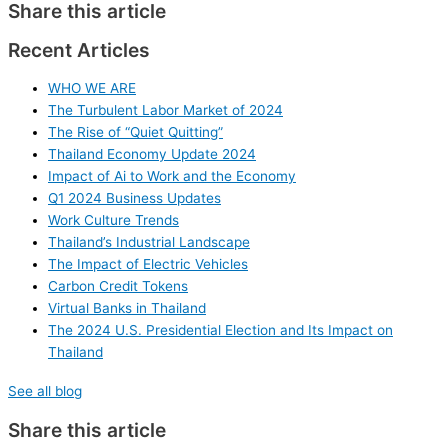
Share this article
Recent Articles
WHO WE ARE
The Turbulent Labor Market of 2024
The Rise of “Quiet Quitting”
Thailand Economy Update 2024
Impact of Ai to Work and the Economy
Q1 2024 Business Updates
Work Culture Trends
Thailand’s Industrial Landscape
The Impact of Electric Vehicles
Carbon Credit Tokens
Virtual Banks in Thailand
The 2024 U.S. Presidential Election and Its Impact on
Thailand
See all blog
Share this article