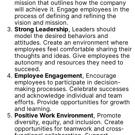
mission that outlines how the company
will achieve it. Engage employees in the
process of defining and refining the
vision and mission.
Strong Leadership
, Leaders should
model the desired behaviors and
attitudes. Create an environment where
employees feel comfortable sharing their
thoughts and ideas. Give employees the
autonomy and resources they need to
succeed.
Employee Engagement
, Encourage
employees to participate in decision-
making processes. Celebrate successes
and acknowledge individual and team
efforts. Provide opportunities for growth
and learning.
Positive Work Environment
, Promote
diversity, equity, and inclusion. Create
opportunities for teamwork and cross-