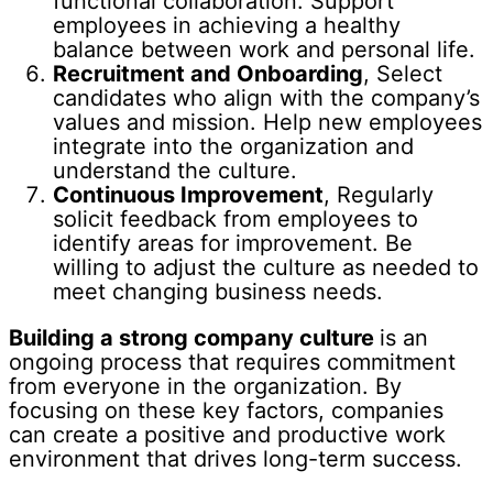
functional collaboration. Support
employees in achieving a healthy
balance between work and personal life.
Recruitment and Onboarding
, Select
candidates who align with the company’s
values and mission. Help new employees
integrate into the organization and
understand the culture.
Continuous Improvement
, Regularly
solicit feedback from employees to
identify areas for improvement. Be
willing to adjust the culture as needed to
meet changing business needs.
Building a strong company culture
is an
ongoing process that requires commitment
from everyone in the organization. By
focusing on these key factors, companies
can create a positive and productive work
environment that drives long-term success.