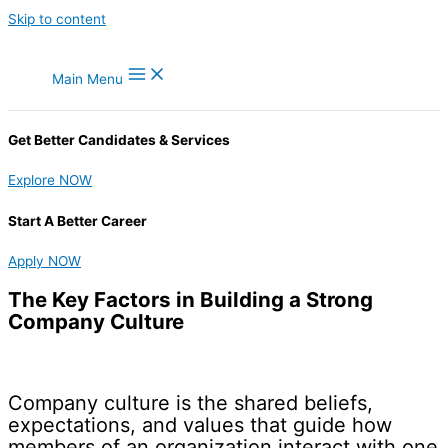
Skip to content
Main Menu
Get Better Candidates & Services
Explore NOW
Start A Better Career
Apply NOW
The Key Factors in Building a Strong
Company Culture
Company culture is the shared beliefs,
expectations, and values that guide how
members of an organization interact with one