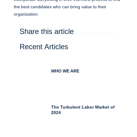
the best candidates who can bring value to their
organization.
Share this article
Recent Articles
WHO WE ARE
The Turbulent Labor Market of
2024