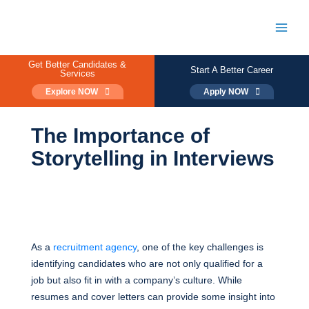
Skip
to
content
Main
Men
Get Better Candidates &
Start A Better Career
Services
Explore NOW
Apply NOW
The Importance of
Storytelling in Interviews
As a
recruitment agency
, one of the key challenges is
identifying candidates who are not only qualified for a
job but also fit in with a company’s culture. While
resumes and cover letters can provide some insight into