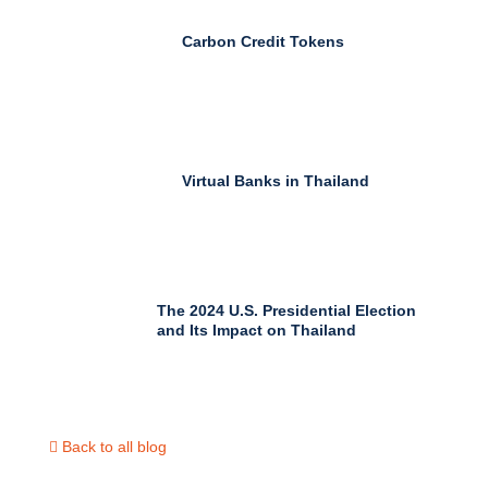
Carbon Credit Tokens
Virtual Banks in Thailand
The 2024 U.S. Presidential Election
and Its Impact on Thailand
Back to all blog