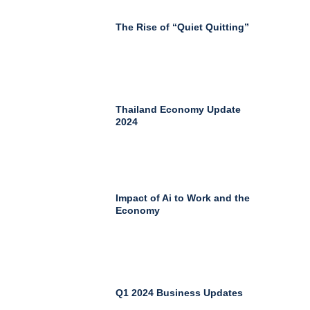
The Rise of “Quiet Quitting”
Thailand Economy Update
2024
Impact of Ai to Work and the
Economy
Q1 2024 Business Updates