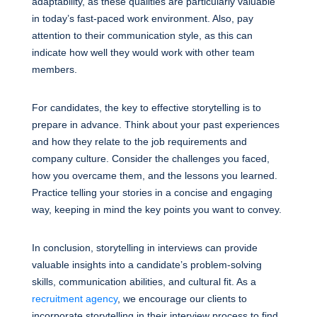
adaptability, as these qualities are particularly valuable
in today’s fast-paced work environment. Also, pay
attention to their communication style, as this can
indicate how well they would work with other team
members.
For candidates, the key to effective storytelling is to
prepare in advance. Think about your past experiences
and how they relate to the job requirements and
company culture. Consider the challenges you faced,
how you overcame them, and the lessons you learned.
Practice telling your stories in a concise and engaging
way, keeping in mind the key points you want to convey.
In conclusion, storytelling in interviews can provide
valuable insights into a candidate’s problem-solving
skills, communication abilities, and cultural fit. As a
recruitment agency
, we encourage our clients to
incorporate storytelling in their interview process to find