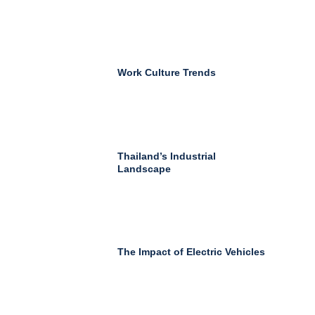
Work Culture Trends
Thailand’s Industrial
Landscape
The Impact of Electric Vehicles