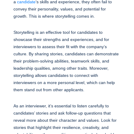
a
candidate
‘s skills and experience, they often fail to
convey their personality, values, and potential for
growth. This is where storytelling comes in.
Storytelling is an effective tool for candidates to
showcase their strengths and experiences, and for
interviewers to assess their fit with the company’s
culture. By sharing stories, candidates can demonstrate
their problem-solving abilities, teamwork skills, and
leadership qualities, among other traits. Moreover,
storytelling allows candidates to connect with
interviewers on a more personal level, which can help
them stand out from other applicants.
As an interviewer, it’s essential to listen carefully to
candidates’ stories and ask follow-up questions that
reveal more about their character and values. Look for
stories that highlight their resilience, creativity, and