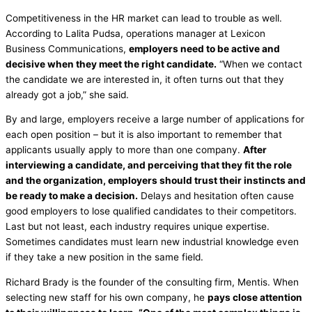
Competitiveness in the HR market can lead to trouble as well.
According to Lalita Pudsa, operations manager at Lexicon
Business Communications,
employers need to be active and
decisive when they meet the right candidate.
“When we contact
the candidate we are interested in, it often turns out that they
already got a job,” she said.
By and large, employers receive a large number of applications for
each open position – but it is also important to remember that
applicants usually apply to more than one company.
After
interviewing a candidate, and perceiving that they fit the role
and the organization, employers should trust their instincts and
be ready to make a decision.
Delays and hesitation often cause
good employers to lose qualified candidates to their competitors.
Last but not least, each industry requires unique expertise.
Sometimes candidates must learn new industrial knowledge even
if they take a new position in the same field.
Richard Brady is the founder of the consulting firm, Mentis. When
selecting new staff for his own company, he
pays close attention