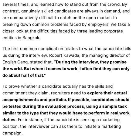
several times, and learned how to stand out from the crowd. By
contrast, genuinely skilled candidates are always in demand, and
are comparatively difficult to catch on the open market. In
breaking down common problems faced by employers, we take a
closer look at the difficulties faced by three leading corporate
entities in Bangkok.
The first common complication relates to what the candidate tells
us during the interview. Robert Kawada, the managing director of
English Gang, stated that,
“During the interview, they promise
the world. But when it comes to work, I often find they can only
do about half of that.”
To prove whether a candidate actually has the skills and
commitment they claim, recruiters need to
explore their actual
accomplishments and portfolio. If possible, candidates should
be tested during the evaluation process, using a sample task
similar to the type that they would have to perform in real work
duties.
For instance, if the candidate is seeking a marketing
position, the interviewer can ask them to initiate a marketing
campaign.