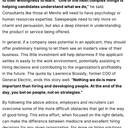
to their willingness to learn. “One of the most complex things is
helping candidates understand what we do,”
he said.
Consultants like those at Mentis will need to have psychology or
human resources expertise. Salespeople need to rely more on
charm and persuasion, but also a deep interest in understanding
the product or service being offered.
In general, if a company sees potential in an applicant, they should
offer preliminary training to let them see an insider’s view of their
business. This little investment will help determine if the applicant
settles in easily to the work environment, potentially assisting in
hiring decisions and contributing to the organization’s profitability
in the future. The quote by Lawrence Bossidy, former COO of
General Electric, ends this story well:
“Nothing we do is more
important than hiring and developing people. At the end of the
day, you bet on people, not on strategies.”
By following the above advice, employers and recruiters can
overcome some of the more difficult obstacles that get in the way
of good hiring. This extra effort, when focused on the right details,
can make the difference between mediocre and excellent hiring
decisions for any given organization. For more on hiring solutions