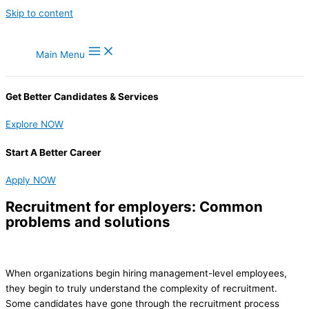
Skip to content
Main Menu
Get Better Candidates & Services
Explore NOW
Start A Better Career
Apply NOW
Recruitment for employers: Common
problems and solutions
When organizations begin hiring management-level employees,
they begin to truly understand the complexity of recruitment.
Some candidates have gone through the recruitment process