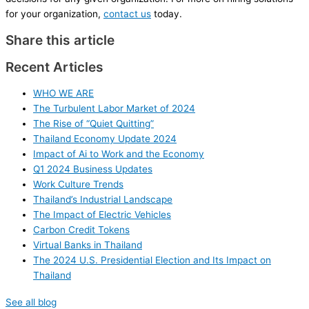
for your organization,
contact us
today.
Share this article
Recent Articles
WHO WE ARE
The Turbulent Labor Market of 2024
The Rise of “Quiet Quitting”
Thailand Economy Update 2024
Impact of Ai to Work and the Economy
Q1 2024 Business Updates
Work Culture Trends
Thailand’s Industrial Landscape
The Impact of Electric Vehicles
Carbon Credit Tokens
Virtual Banks in Thailand
The 2024 U.S. Presidential Election and Its Impact on
Thailand
See all blog