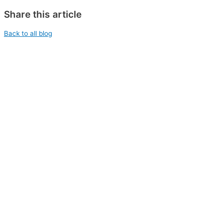
Share this article
Back to all blog