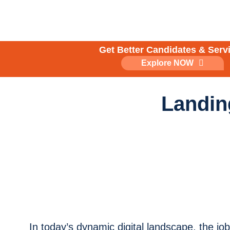
Skip
to
content
Get Better Candidates & Serv
Explore NOW
Landin
In today’s dynamic digital landscape, the jo