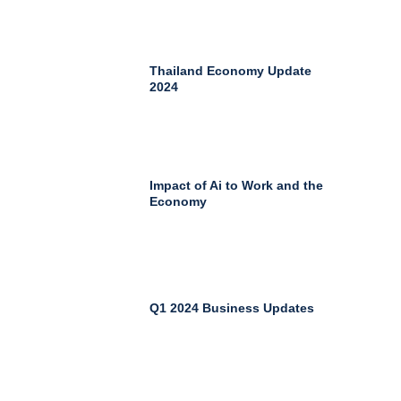
Thailand Economy Update
2024
Impact of Ai to Work and the
Economy
Q1 2024 Business Updates