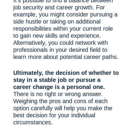
It’s possible to find a balance between
job security and career growth. For
example, you might consider pursuing a
side hustle or taking on additional
responsibilities within your current role
to gain new skills and experience.
Alternatively, you could network with
professionals in your desired field to
learn more about potential career paths.
Ultimately, the decision of whether to
stay in a stable job or pursue a
career change is a personal one.
There is no right or wrong answer.
Weighing the pros and cons of each
option carefully will help you make the
best decision for your individual
circumstances.