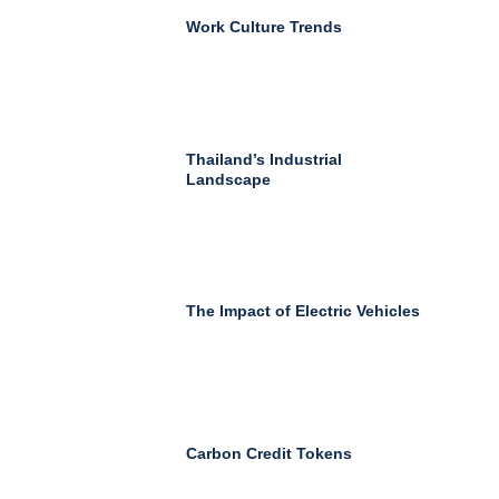
Work Culture Trends
Thailand’s Industrial
Landscape
The Impact of Electric Vehicles
Carbon Credit Tokens