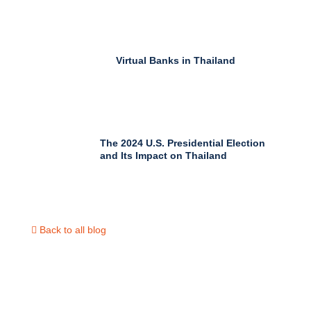
Virtual Banks in Thailand
The 2024 U.S. Presidential Election
and Its Impact on Thailand
Back to all blog