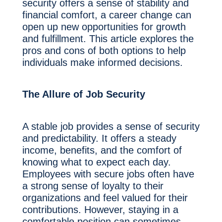
security offers a sense of stability and
financial comfort, a career change can
open up new opportunities for growth
and fulfillment. This article explores the
pros and cons of both options to help
individuals make informed decisions.
The Allure of Job Security
A stable job provides a sense of security
and predictability. It offers a steady
income, benefits, and the comfort of
knowing what to expect each day.
Employees with secure jobs often have
a strong sense of loyalty to their
organizations and feel valued for their
contributions. However, staying in a
comfortable position can sometimes