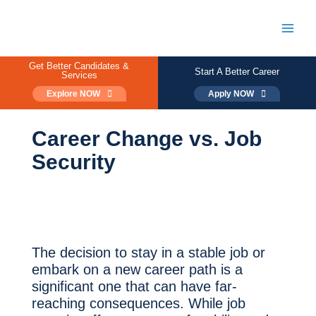
Skip
to
content
Main
Men
Get Better Candidates &
Start A Better Career
Services
Explore NOW
Apply NOW
Career Change vs. Job
Security
The decision to stay in a stable job or
embark on a new career path is a
significant one that can have far-
reaching consequences. While job