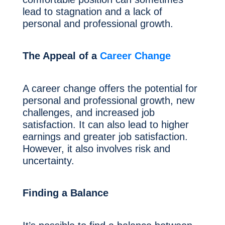
lead to stagnation and a lack of
personal and professional growth.
The Appeal of a
Career Change
A career change offers the potential for
personal and professional growth, new
challenges, and increased job
satisfaction. It can also lead to higher
earnings and greater job satisfaction.
However, it also involves risk and
uncertainty.
Finding a Balance