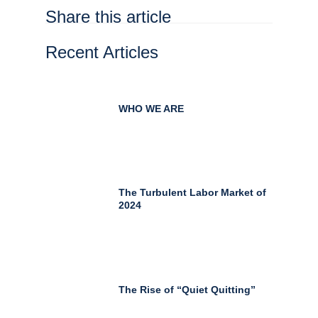
Share this article
Recent Articles
WHO WE ARE
The Turbulent Labor Market of
2024
The Rise of “Quiet Quitting”