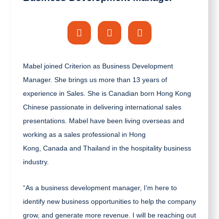
Mabel joined Criterion as Business Development
Manager. She brings us more than 13 years of
experience in Sales.
She is Canadian born Hong Kong
Chinese passionate in delivering international sales
presentations. Mabel have been living overseas and
working as a sales professional in Hong
Kong, Canada and Thailand in the hospitality business
industry.
“As a business development manager, I’m here to
identify new business opportunities to help the company
grow, and generate more revenue. I will be reaching out