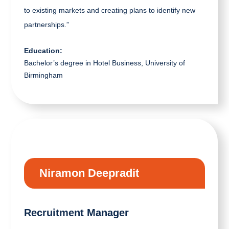
to existing markets and creating plans to identify new
partnerships.”
Education:
Bachelor’s degree in Hotel Business, University of
Birmingham
Niramon Deepradit
Recruitment Manager