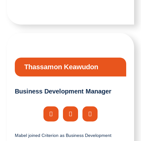
Thassamon Keawudon
Business Development Manager
Mabel joined Criterion as Business Development