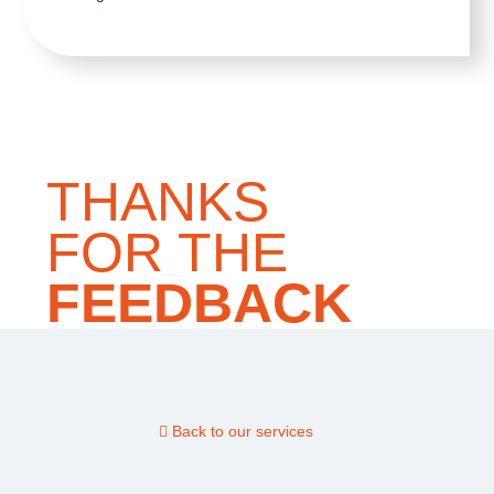
THANKS
FOR THE
FEEDBACK
Back to our services