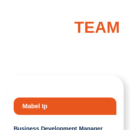
OUR
TEAM
Mabel Ip
Business Development Manager