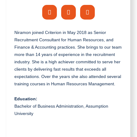
Niramon joined Criterion in May 2018 as Senior
Recruitment Consultant for Human Resources, and
Finance & Accounting practices. She brings to our team
more than 14 years of experience in the recruitment
industry. She is a high achiever committed to serve her
clients by delivering fast results that exceeds all
expectations. Over the years she also attended several
training courses in Human Resources Management.
Education:
Bachelor of Business Administration, Assumption
University