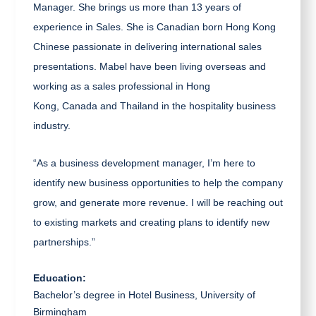
Manager. She brings us more than 13 years of
experience in Sales.
She is Canadian born Hong Kong
Chinese passionate in delivering international sales
presentations. Mabel have been living overseas and
working as a sales professional in Hong
Kong, Canada and Thailand in the hospitality business
industry.
“As a business development manager, I’m here to
identify new business opportunities to help the company
grow, and generate more revenue. I will be reaching out
to existing markets and creating plans to identify new
partnerships.”
Education:
Bachelor’s degree in Hotel Business, University of
Birmingham